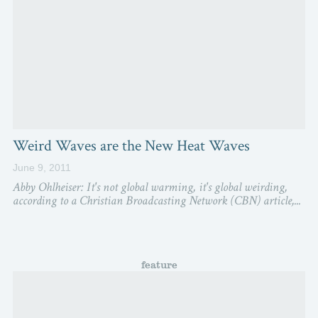
Weird Waves are the New Heat Waves
June 9, 2011
Abby Ohlheiser: It's not global warming, it's global weirding,
according to a Christian Broadcasting Network (CBN) article,...
feature