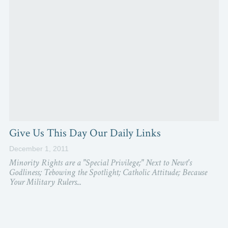
Give Us This Day Our Daily Links
December 1, 2011
Minority Rights are a "Special Privilege;" Next to Newt's
Godliness; Tebowing the Spotlight; Catholic Attitude; Because
Your Military Rulers...