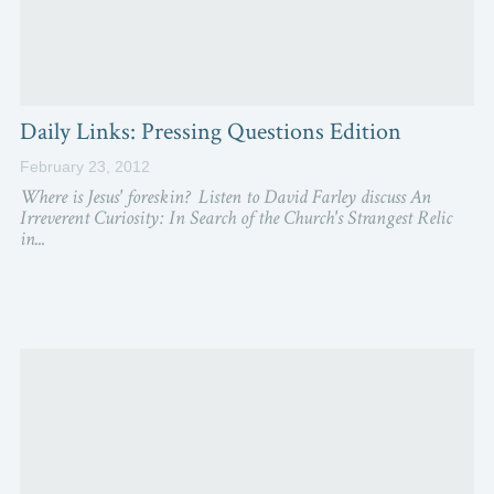
Daily Links: Pressing Questions Edition
February 23, 2012
Where is Jesus' foreskin? Listen to David Farley discuss An
Irreverent Curiosity: In Search of the Church's Strangest Relic
in...