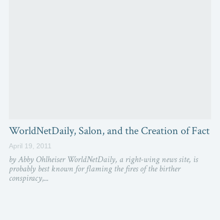
WorldNetDaily, Salon, and the Creation of Fact
April 19, 2011
by Abby Ohlheiser WorldNetDaily, a right-wing news site, is
probably best known for flaming the fires of the birther
conspiracy,...