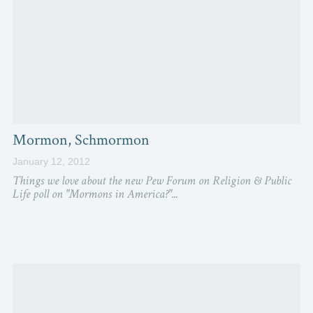
Mormon, Schmormon
January 12, 2012
Things we love about the new Pew Forum on Religion & Public
Life poll on "Mormons in America?"...