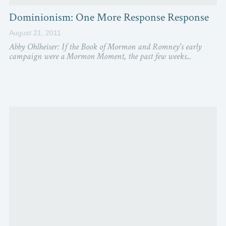
Dominionism: One More Response Response
August 21, 2011
Abby Ohlheiser: If the Book of Mormon and Romney's early
campaign were a Mormon Moment, the past few weeks...