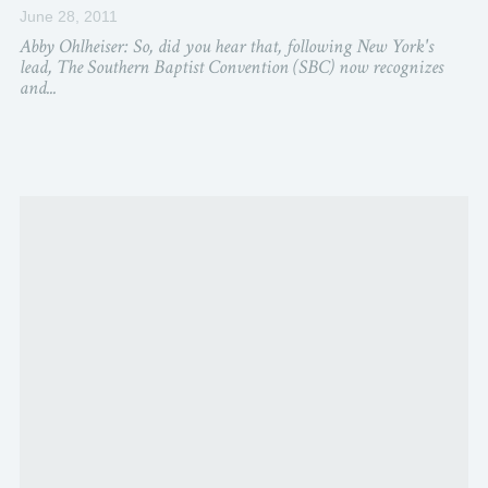
June 28, 2011
Abby Ohlheiser: So, did you hear that, following New York's
lead, The Southern Baptist Convention (SBC) now recognizes
and...