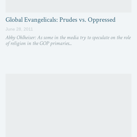
Global Evangelicals: Prudes vs. Oppressed
June 28, 2011
Abby Ohlheiser: As some in the media try to speculate on the role
of religion in the GOP primaries...