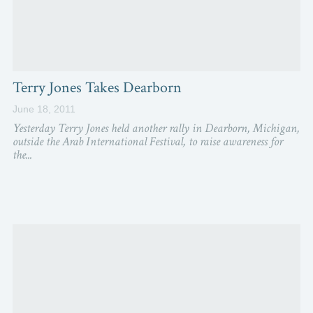
Terry Jones Takes Dearborn
June 18, 2011
Yesterday Terry Jones held another rally in Dearborn, Michigan,
outside the Arab International Festival, to raise awareness for
the...