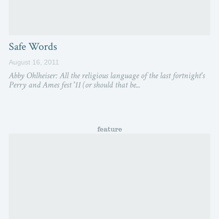
Safe Words
August 16, 2011
Abby Ohlheiser: All the religious language of the last fortnight's
Perry and Ames fest '11 (or should that be...
feature