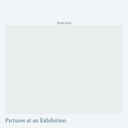
feature
Pictures at an Exhibition