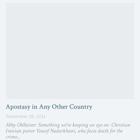
Apostasy in Any Other Country
September 28, 2011
Abby Ohlheiser: Something we're keeping an eye on: Christian
Iranian pastor Youcef Nadarkhani, who faces death for the
crime...