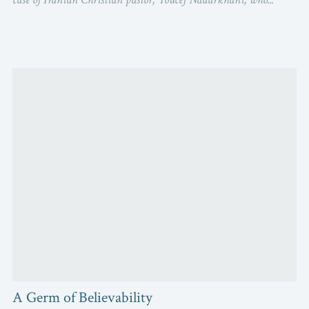
A Germ of Believability