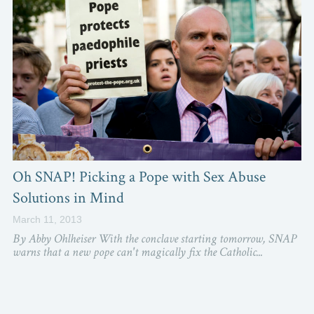
Oh SNAP! Picking a Pope with Sex Abuse
Solutions in Mind
March 11, 2013
By Abby Ohlheiser With the conclave starting tomorrow, SNAP
warns that a new pope can't magically fix the Catholic...