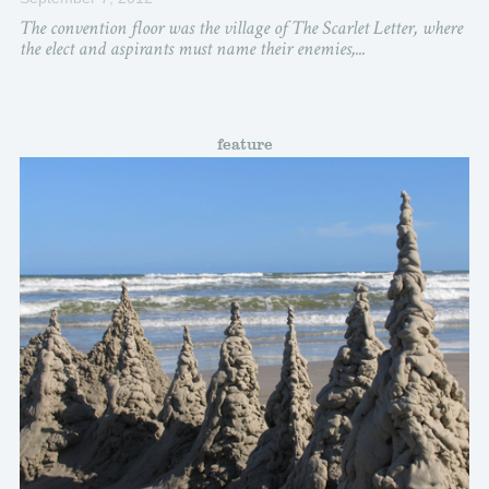
The convention floor was the village of The Scarlet Letter, where
the elect and aspirants must name their enemies,...
feature