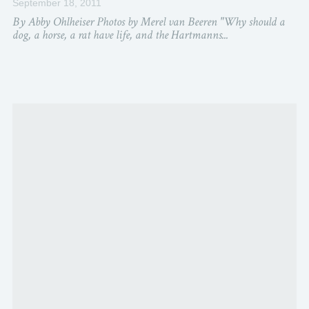
September 18, 2011
By Abby Ohlheiser Photos by Merel van Beeren "Why should a
dog, a horse, a rat have life, and the Hartmanns...