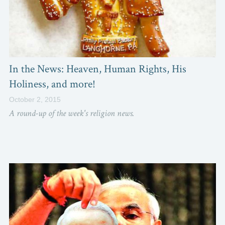
In the News: Heaven, Human Rights, His
Holiness, and more!
October 2, 2015
A round-up of the week's religion news.