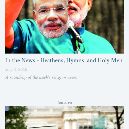
In the News - Heathens, Hymns, and Holy Men
July 8, 2015
A round-up of the week's religion news.
feature