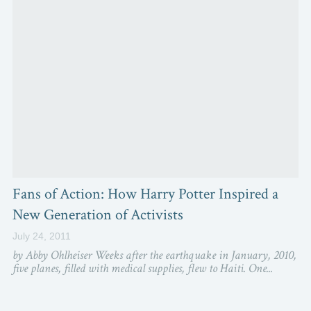
Fans of Action: How Harry Potter Inspired a
New Generation of Activists
July 24, 2011
by Abby Ohlheiser Weeks after the earthquake in January, 2010,
five planes, filled with medical supplies, flew to Haiti. One...