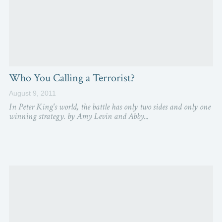
Who You Calling a Terrorist?
August 9, 2011
In Peter King's world, the battle has only two sides and only one
winning strategy. by Amy Levin and Abby...