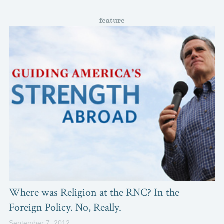
feature
Where was Religion at the RNC? In the
Foreign Policy. No, Really.
September 7, 2012