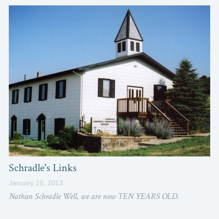
Schradle's Links
January 28, 2013
Nathan Schradle Well, we are now TEN YEARS OLD.