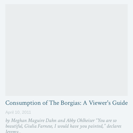
Consumption of The Borgias: A Viewer's Guide
April 10, 2011
by Meghan Maguire Dahn and Abby Ohlheiser “You are so
beautiful, Giulia Farnese, I would have you painted,” declares
Jeremy...