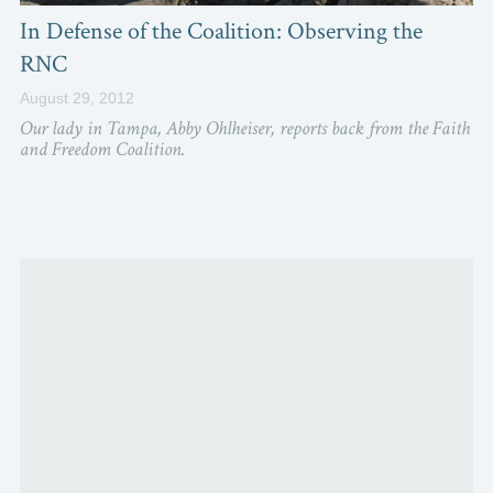
In Defense of the Coalition: Observing the
RNC
August 29, 2012
Our lady in Tampa, Abby Ohlheiser, reports back from the Faith
and Freedom Coalition.