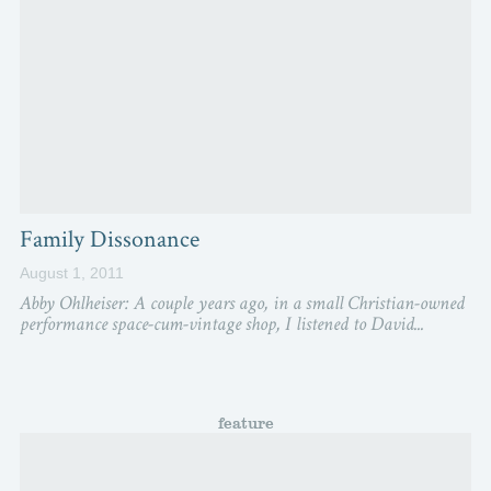
Family Dissonance
August 1, 2011
Abby Ohlheiser: A couple years ago, in a small Christian-owned
performance space-cum-vintage shop, I listened to David...
feature