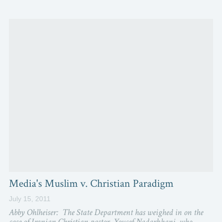
Media's Muslim v. Christian Paradigm
July 15, 2011
Abby Ohlheiser: The State Department has weighed in on the
case of Iranian Christian pastor, Youcef Nadarkhani, who...